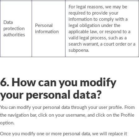
For legal reasons, we may be
required to provide your
information to comply with a
Data
Personal
legal obligation under the
protection
information
applicable law, or respond to a
authorities
valid legal process, such as a
search warrant, a court order or a
subpoena.
6. How can you modify
your personal data?
You can modify your personal data through your user profile. From
the navigation bar, click on your username, and click on the Profile
option.
Once you modify one or more personal data, we will replace it