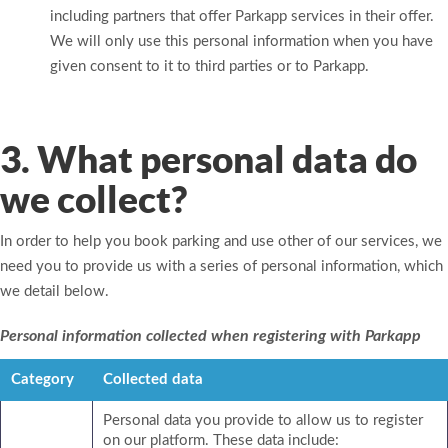
including partners that offer Parkapp services in their offer.
We will only use this personal information when you have
given consent to it to third parties or to Parkapp.
3. What personal data do
we collect?
In order to help you book parking and use other of our services, we
need you to provide us with a series of personal information, which
we detail below.
Personal information collected when registering with Parkapp
Category
Collected data
Personal data you provide to allow us to register
on our platform. These data include: