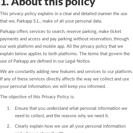
1. About this policy
This privacy policy explains in a clear and detailed manner the use
that we, Parkapp S.L., make of all your personal data.
Parkapp offers services to search, reserve parking, make ticket
payments and access and pay parking without reservation, through
our web platform and mobile app. All the privacy policy that we
explain below applies to both platforms. The terms that govern the
use of Parkapp are defined in our Legal Notice.
We are constantly adding new features and services to our platform.
If any of these services directly affects the way we collect and use
your personal information, we will keep you informed.
The objective of this Privacy Policy is:
Ensure that you understand what personal information we
need to collect, and the reasons why we need it.
Clearly explain how we use all your personal information