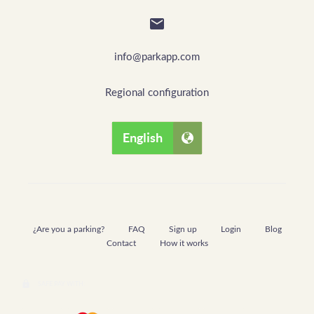

info@parkapp.com
Regional configuration
English
¿Are you a parking?
FAQ
Sign up
Login
Blog
Contact
How it works
lock
SAFE PAY WITH: