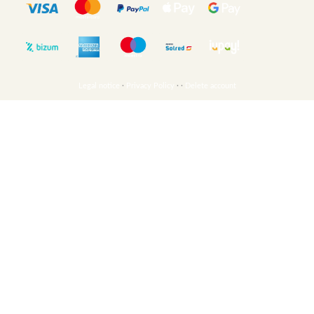
Legal notice
·
Privacy Policy
·
·
Delete account