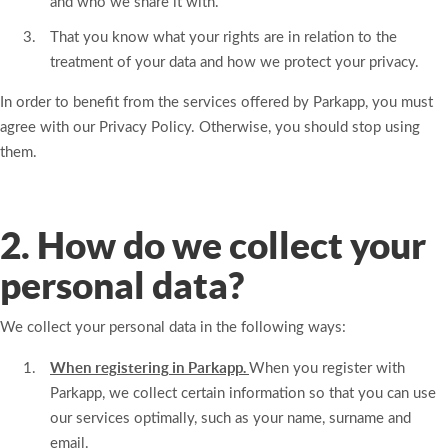
and who we share it with.
That you know what your rights are in relation to the
treatment of your data and how we protect your privacy.
In order to benefit from the services offered by Parkapp, you must
agree with our Privacy Policy. Otherwise, you should stop using
them.
2. How do we collect your
personal data?
We collect your personal data in the following ways:
When registering in Parkapp.
When you register with
Parkapp, we collect certain information so that you can use
our services optimally, such as your name, surname and
email.