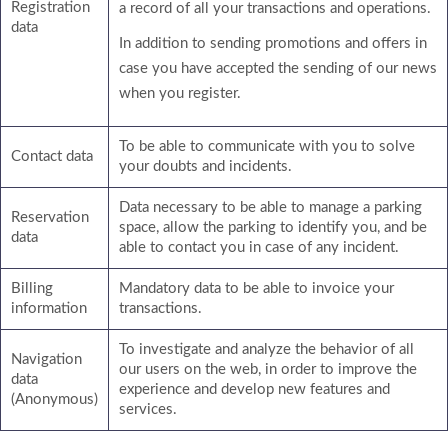
Registration
a record of all your transactions and operations.
data
In addition to sending promotions and offers in
case you have accepted the sending of our news
when you register.
To be able to communicate with you to solve
Contact data
your doubts and incidents.
Data necessary to be able to manage a parking
Reservation
space, allow the parking to identify you, and be
data
able to contact you in case of any incident.
Billing
Mandatory data to be able to invoice your
information
transactions.
To investigate and analyze the behavior of all
Navigation
our users on the web, in order to improve the
data
experience and develop new features and
(Anonymous)
services.