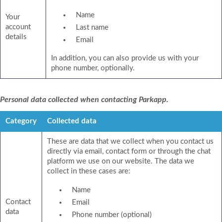
Name
Your
account
Last name
details
Email
In addition, you can also provide us with your
phone number, optionally.
Personal data collected when contacting Parkapp.
Category
Collected data
These are data that we collect when you contact us
directly via email, contact form or through the chat
platform we use on our website. The data we
collect in these cases are:
Name
Contact
Email
data
Phone number (optional)