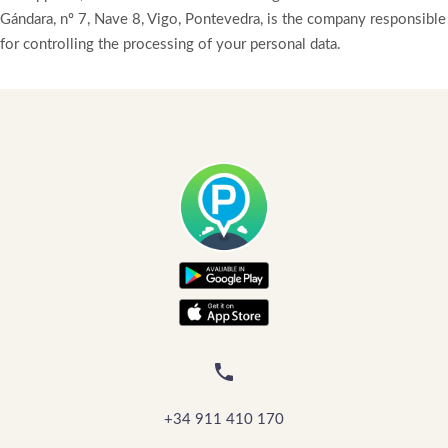
Gándara, nº 7, Nave 8, Vigo, Pontevedra, is the company responsible
for controlling the processing of your personal data.

+34 911 410 170