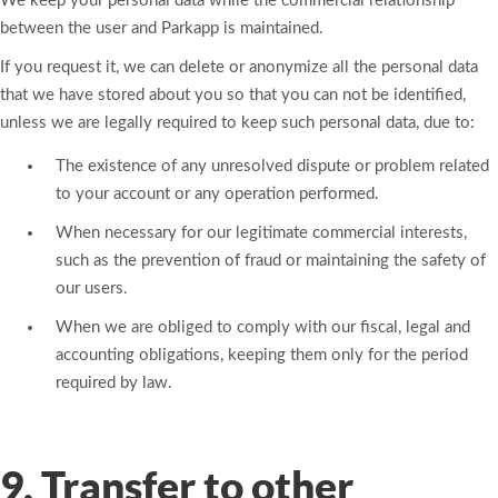
We keep your personal data while the commercial relationship
between the user and Parkapp is maintained.
If you request it, we can delete or anonymize all the personal data
that we have stored about you so that you can not be identified,
unless we are legally required to keep such personal data, due to:
The existence of any unresolved dispute or problem related
to your account or any operation performed.
When necessary for our legitimate commercial interests,
such as the prevention of fraud or maintaining the safety of
our users.
When we are obliged to comply with our fiscal, legal and
accounting obligations, keeping them only for the period
required by law.
9. Transfer to other