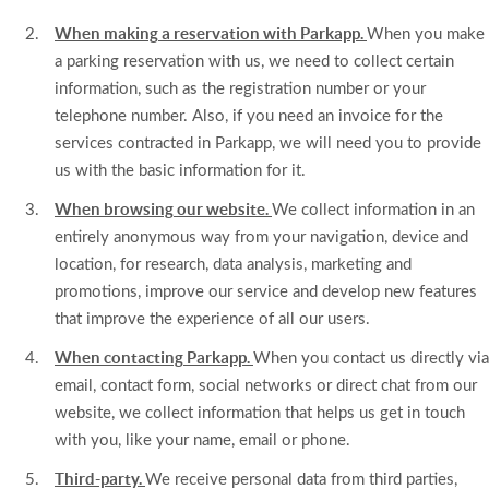
When making a reservation with Parkapp.
When you make
a parking reservation with us, we need to collect certain
information, such as the registration number or your
telephone number. Also, if you need an invoice for the
services contracted in Parkapp, we will need you to provide
us with the basic information for it.
When browsing our website.
We collect information in an
entirely anonymous way from your navigation, device and
location, for research, data analysis, marketing and
promotions, improve our service and develop new features
that improve the experience of all our users.
When contacting Parkapp.
When you contact us directly via
email, contact form, social networks or direct chat from our
website, we collect information that helps us get in touch
with you, like your name, email or phone.
Third-party.
We receive personal data from third parties,