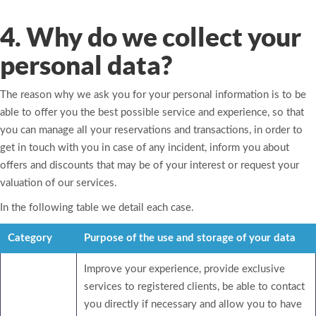
4. Why do we collect your
personal data?
The reason why we ask you for your personal information is to be
able to offer you the best possible service and experience, so that
you can manage all your reservations and transactions, in order to
get in touch with you in case of any incident, inform you about
offers and discounts that may be of your interest or request your
valuation of our services.
In the following table we detail each case.
Category
Purpose of the use and storage of your data
Improve your experience, provide exclusive
services to registered clients, be able to contact
you directly if necessary and allow you to have