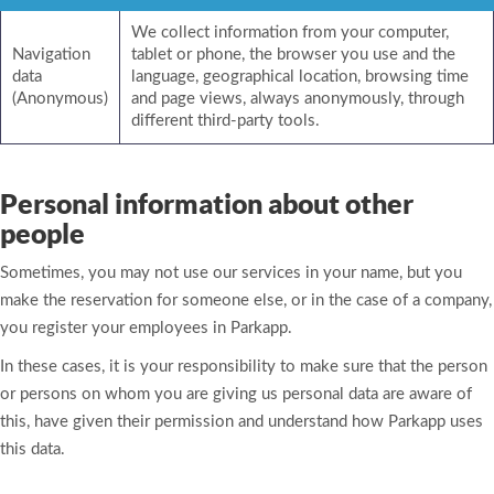
We collect information from your computer,
Navigation
tablet or phone, the browser you use and the
data
language, geographical location, browsing time
(Anonymous)
and page views, always anonymously, through
different third-party tools.
Personal information about other
people
Sometimes, you may not use our services in your name, but you
make the reservation for someone else, or in the case of a company,
you register your employees in Parkapp.
In these cases, it is your responsibility to make sure that the person
or persons on whom you are giving us personal data are aware of
this, have given their permission and understand how Parkapp uses
this data.