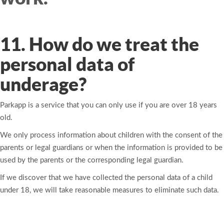
11. How do we treat the
personal data of
underage?
Parkapp is a service that you can only use if you are over 18 years
old.
We only process information about children with the consent of the
parents or legal guardians or when the information is provided to be
used by the parents or the corresponding legal guardian.
If we discover that we have collected the personal data of a child
under 18, we will take reasonable measures to eliminate such data.