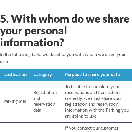
5. With whom do we share
your personal
information?
In the following table we detail to you with whom we share your
data.
Destination
Category
Purpose to share your data
To be able to complete your
Registration
reservations and transactions
and
correctly, we must share your
Parking lots
reservation
registration and reservation
data
information with the Parking you
are going to use.
If you contact our customer