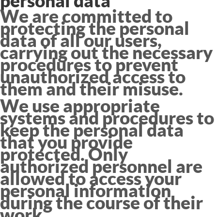
personal data
We are committed to
protecting the personal
data of all our users,
carrying out the necessary
procedures to prevent
unauthorized access to
them and their misuse.
We use appropriate
systems and procedures to
keep the personal data
that you provide
protected. Only
authorized personnel are
allowed to access your
personal information
during the course of their
work.