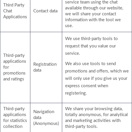
service team using the chat
Third Party
available through our website,
Chat
Contact data
we will share your contact
Applications
information with the tool we
use.
We use third-party tools to
request that you value our
service.
Third-party
applications
We also use tools to send
Registration
for
data
promotions and offers, which we
promotions
will only use if you give us your
and ratings
express consent when
registering.
Third-party
We share your browsing data,
Navigation
applications
totally anonymous, for analytical
data
for statistics
and marketing activities with
(Anonymous)
collection
third-party tools.