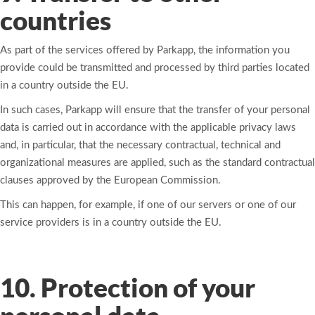
countries
As part of the services offered by Parkapp, the information you
provide could be transmitted and processed by third parties located
in a country outside the EU.
In such cases, Parkapp will ensure that the transfer of your personal
data is carried out in accordance with the applicable privacy laws
and, in particular, that the necessary contractual, technical and
organizational measures are applied, such as the standard contractual
clauses approved by the European Commission.
This can happen, for example, if one of our servers or one of our
service providers is in a country outside the EU.
10. Protection of your