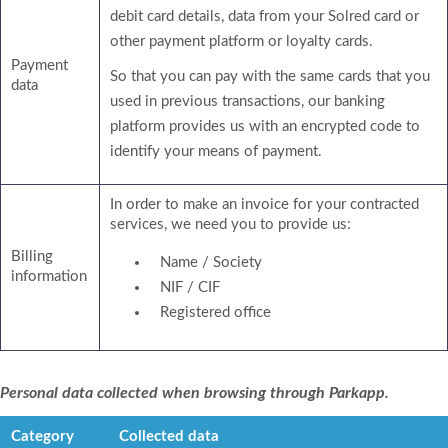
debit card details, data from your Solred card or
other payment platform or loyalty cards.
Payment
So that you can pay with the same cards that you
data
used in previous transactions, our banking
platform provides us with an encrypted code to
identify your means of payment.
In order to make an invoice for your contracted
services, we need you to provide us:
Billing
Name / Society
information
NIF / CIF
Registered office
Personal data collected when browsing through Parkapp.
Category
Collected data