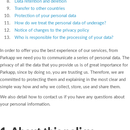
Data retention and deletion
Transfer to other countries
Protection of your personal data
How do we treat the personal data of underage?
Notice of changes to the privacy policy
Who is responsible for the processing of your data?
In order to offer you the best experience of our services, from
Parkapp we need you to communicate a series of personal data. The
privacy of all the data that you provide us is of great importance for
Parkapp, since by doing so, you are trusting us. Therefore, we are
committed to protecting them and explaining in the most clear and
simple way how and why we collect, store, use and share them.
We also detail how to contact us if you have any questions about
your personal information.