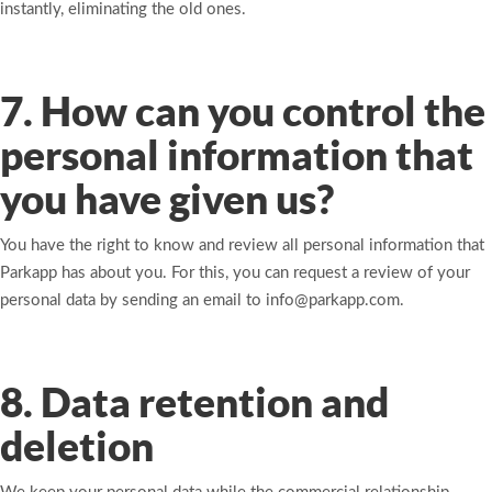
instantly, eliminating the old ones.
7. How can you control the
personal information that
you have given us?
You have the right to know and review all personal information that
Parkapp has about you. For this, you can request a review of your
personal data by sending an email to info@parkapp.com.
8. Data retention and
deletion