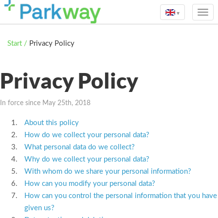
▾
Start
/
Privacy Policy
Privacy Policy
In force since May 25th, 2018
About this policy
How do we collect your personal data?
What personal data do we collect?
Why do we collect your personal data?
With whom do we share your personal information?
How can you modify your personal data?
How can you control the personal information that you have
given us?