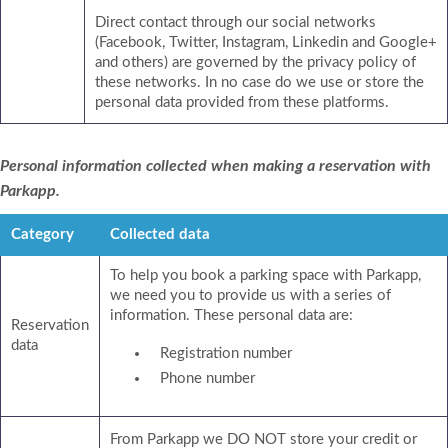
Direct contact through our social networks
(Facebook, Twitter, Instagram, Linkedin and Google+
and others) are governed by the privacy policy of
these networks. In no case do we use or store the
personal data provided from these platforms.
Personal information collected when making a reservation with
Parkapp.
Category
Collected data
To help you book a parking space with Parkapp,
we need you to provide us with a series of
information. These personal data are:
Reservation
data
Registration number
Phone number
From Parkapp we DO NOT store your credit or