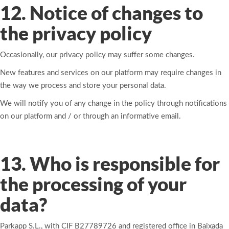
12. Notice of changes to
the privacy policy
Occasionally, our privacy policy may suffer some changes.
New features and services on our platform may require changes in
the way we process and store your personal data.
We will notify you of any change in the policy through notifications
on our platform and / or through an informative email.
13. Who is responsible for
the processing of your
data?
Parkapp S.L., with CIF B27789726 and registered office in Baixada