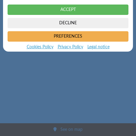
ACCEPT
DECLINE
PREFERENCES
Cookies Policy
Privacy Policy
Legal notice
See on map