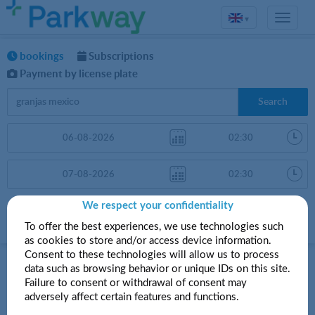
▾
bookings
Subscriptions
Payment by license plate
Search
We respect your confidentiality
Sort by
More filters
Price
To offer the best experiences, we use technologies such
as cookies to store and/or access device information.
Parkings in Granjas México
Consent to these technologies will allow us to process
data such as browsing behavior or unique IDs on this site.
Failure to consent or withdrawal of consent may
adversely affect certain features and functions.
Your search did not produce any results.