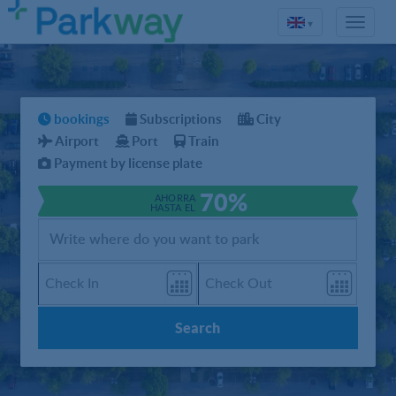
▾
bookings
Subscriptions
City
Airport
Port
Train
Payment by license plate
70%
AHORRA
HASTA EL
Search