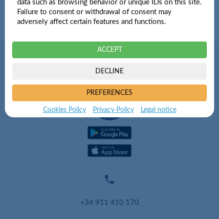
data such as browsing behavior or unique IDs on this site.
Failure to consent or withdrawal of consent may
adversely affect certain features and functions.
ACCEPT
DECLINE
PREFERENCES
Cookies Policy
Privacy Policy
Legal notice

+34 911 410 170