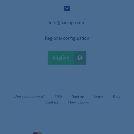

info@parkapp.com
Regional configuration
English
¿Are you a parking?
FAQ
Sign up
Login
Blog
Contact
How it works
lock
SAFE PAY WITH: