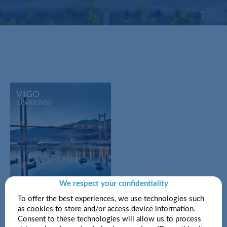
VIGO
1 PARKINGS
We respect your confidentiality
To offer the best experiences, we use technologies such
as cookies to store and/or access device information.
Consent to these technologies will allow us to process